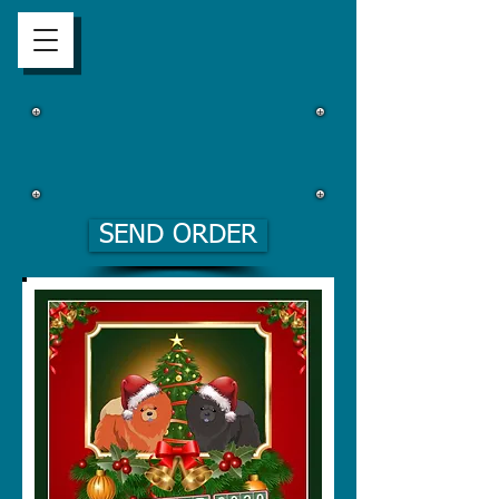
SEND ORDER