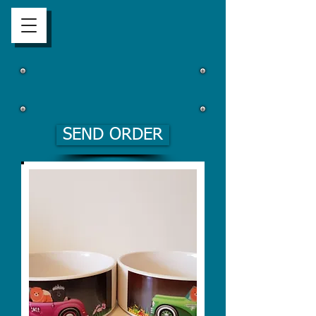
SEND ORDER