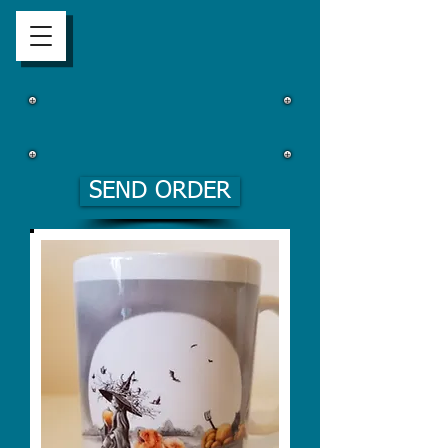
SEND ORDER